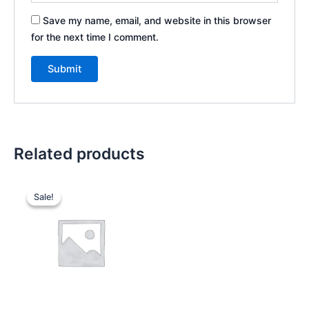
Save my name, email, and website in this browser
for the next time I comment.
Related products
Original
Current
price
price
Sale!
Sale!
was:
is:
₹300.00.
₹250.00.