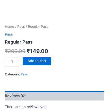
Home
/
Pass
/ Regular Pass
Pass
Regular Pass
₹
200.00
₹
149.00
Add to cart
Category:
Pass
Reviews (0)
There are no reviews yet.