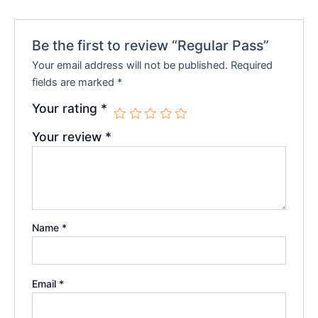
Be the first to review “Regular Pass”
Your email address will not be published.
Required
fields are marked
*
Your rating
*
Your review
*
Name
*
Email
*